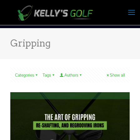
Gripping
Categories
Tags
Authors
Show all