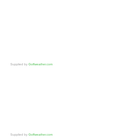
Supplied by
Golfweather.com
Supplied by
Golfweather.com