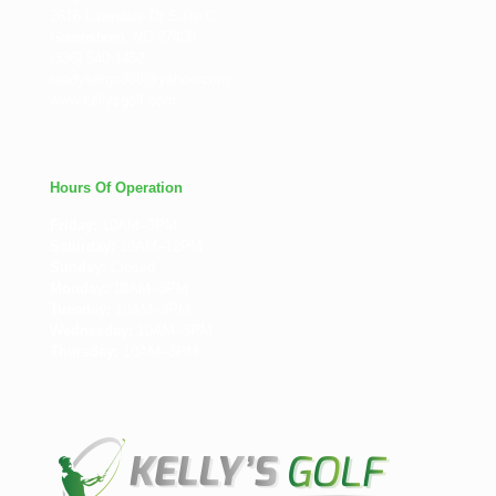
2616 Lawndale Dr Suite C,
Greensboro, NC 27408
(336) 540-1452
readysetgo888@yahoo.com
www.kellysgolf.com
Hours Of Operation
Friday:
10AM–3PM
Saturday:
10AM–12PM
Sunday:
Closed
Monday:
10AM–3PM
Tuesday:
10AM–3PM
Wednesday:
10AM–3PM
Thursday:
10AM–3PM