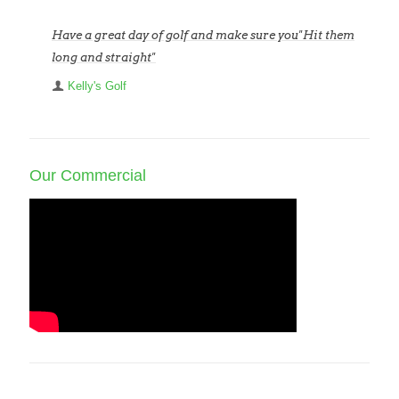
Have a great day of golf and make sure you"Hit them
long and straight"
Kelly's Golf
Our Commercial