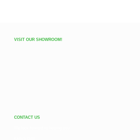
VISIT OUR SHOWROOM!
CONTACT US
We look forward to helping you.
Kelly's Golf