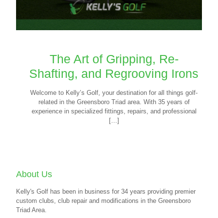
The Art of Gripping, Re-
Shafting, and Regrooving Irons
Welcome to Kelly’s Golf, your destination for all things golf-
related in the Greensboro Triad area. With 35 years of
experience in specialized fittings, repairs, and professional
[…]
About Us
Kelly's Golf has been in business for 34 years providing premier
custom clubs, club repair and modifications in the Greensboro
Triad Area.