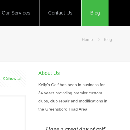
Our Services
Contact Us
Blog
Home
Blog
About Us
Show all
Kelly's Golf has been in business for
34 years providing premier custom
clubs, club repair and modifications in
the Greensboro Triad Area.
Have a great day of golf