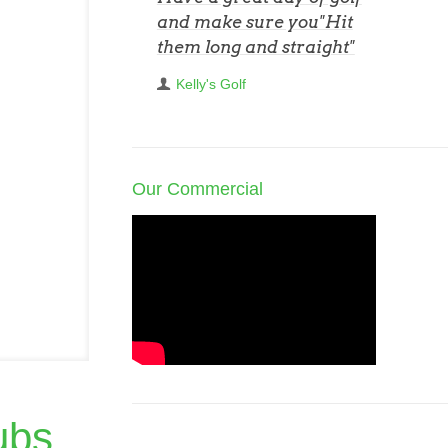
and make sure you"Hit
them long and straight"
Kelly's Golf
Our Commercial
ubs