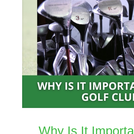
Why Is It Import