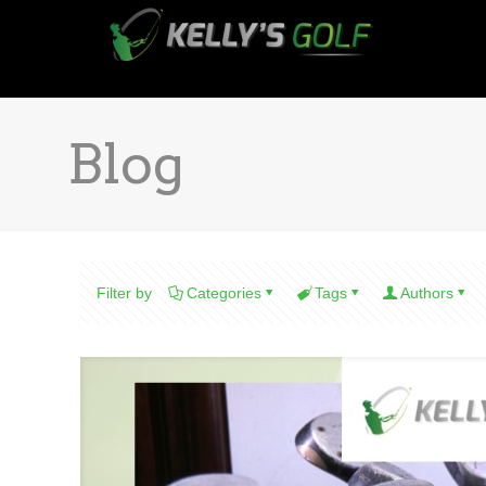
Blog
Filter by
Categories
Tags
Authors