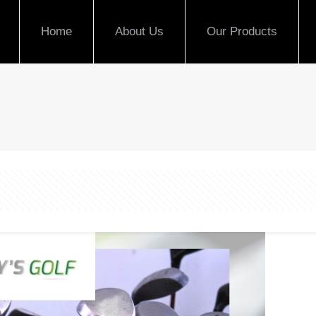
Home
About Us
Our Products