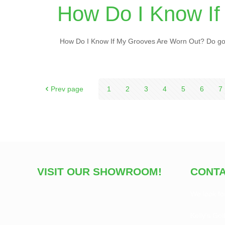
How Do I Know If
How Do I Know If My Grooves Are Worn Out? Do golf
Prev page
1
2
3
4
5
6
7
VISIT OUR SHOWROOM!
CONTA
We look fo
Kelly's Gol