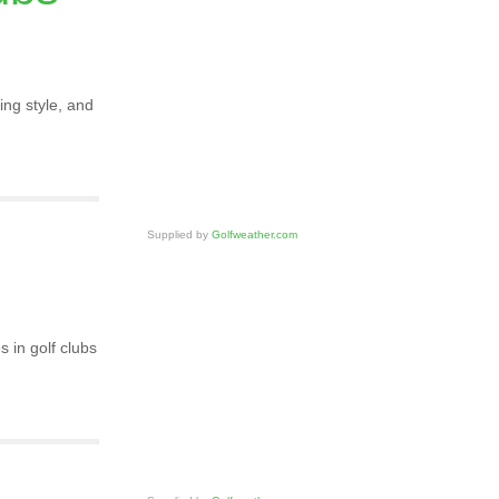
ing style, and
Supplied by
Golfweather.com
 in golf clubs