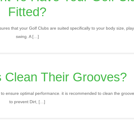
Fitted?
ures that your Golf Clubs are suited specifically to your body size, play
swing. A
[…]
 Clean Their Grooves?
nt to ensure optimal performance. it is recommended to clean the grooves
to prevent Dirt,
[…]