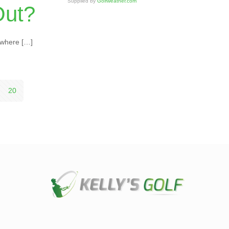
Supplied by
Golfweather.com
Out?
ywhere
[…]
20