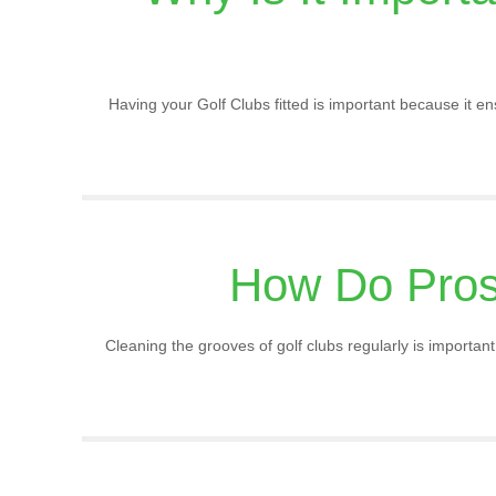
Having your Golf Clubs fitted is important because it ens
How Do Pros
Cleaning the grooves of golf clubs regularly is importa