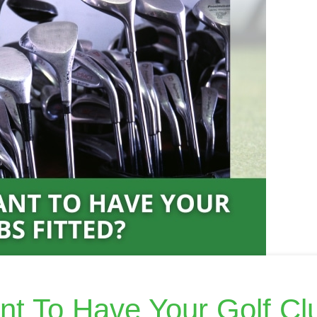
ant To Have Your Golf Cl