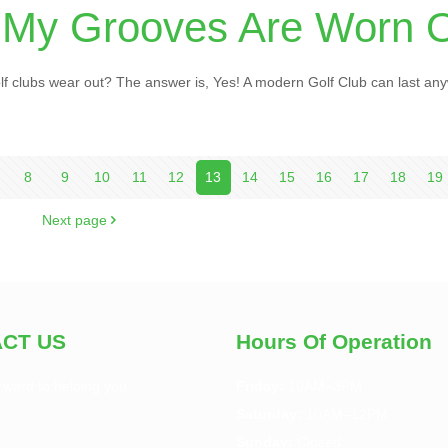
 My Grooves Are Worn 
 clubs wear out? The answer is, Yes! A modern Golf Club can last an
8
9
10
11
12
13
14
15
16
17
18
19
Next page
CT US
Hours Of Operation
rward to helping you.
Friday:
10AM–3PM
Saturday:
10AM–12PM
f
Sunday:
Closed