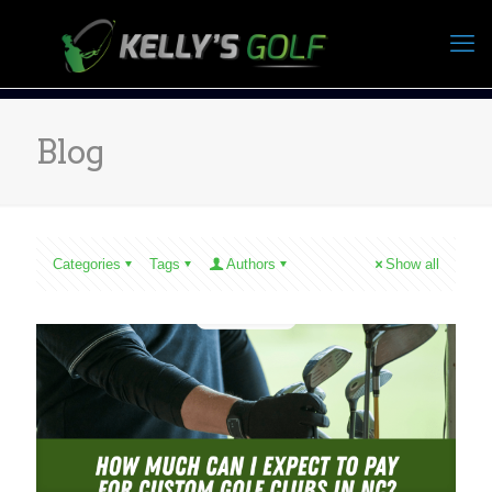
Blog
Categories
Tags
Authors
Show all