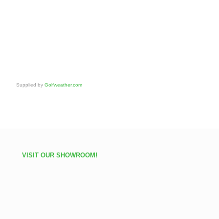
Supplied by
Golfweather.com
VISIT OUR SHOWROOM!