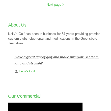
Next page
About Us
Kelly's Golf has been in business for 34 years providing premier
custom clubs, club repair and modifications in the Greensboro
Triad Area.
Have a great day of golf and make sure you"Hit them
long and straight"
Kelly's Golf
Our Commercial