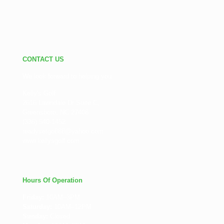
CONTACT US
We look forward to helping you.
Kelly's Golf
2616 Lawndale Dr Suite C,
Greensboro, NC 27408
(336) 540-1452
readysetgo888@yahoo.com
www.kellysgolf.com
Hours Of Operation
Friday:
10AM–3PM
Saturday:
10AM–12PM
Sunday:
Closed