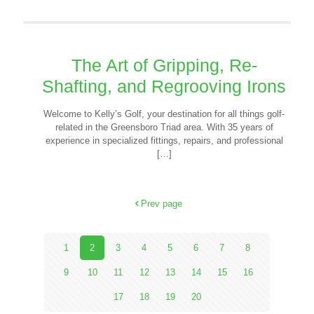
The Art of Gripping, Re-
Shafting, and Regrooving Irons
Welcome to Kelly’s Golf, your destination for all things golf-
related in the Greensboro Triad area. With 35 years of
experience in specialized fittings, repairs, and professional
[…]
Prev page
1
2
3
4
5
6
7
8
9
10
11
12
13
14
15
16
17
18
19
20