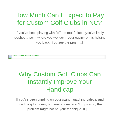
How Much Can I Expect to Pay
for Custom Golf Clubs in NC?
If you’ve been playing with “off-the-rack” clubs, you’ve likely
reached a point where you wonder if your equipment is holding
you back. You see the pros
[…]
Why Custom Golf Clubs Can
Instantly Improve Your
Handicap
If you’ve been grinding on your swing, watching videos, and
practicing for hours, but your scores aren’t improving, the
problem might not be your technique. It
[…]